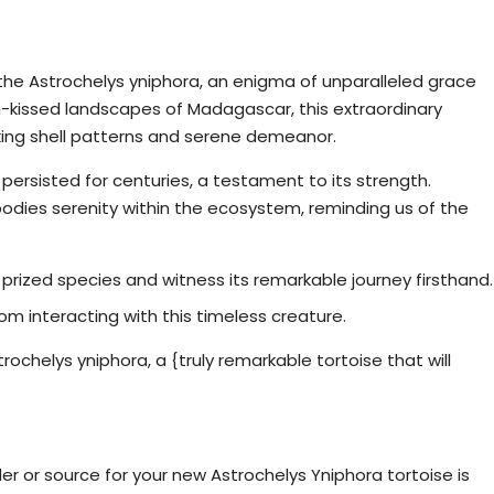
ou
 the Astrochelys yniphora, an enigma of unparalleled grace
-kissed landscapes of Madagascar, this extraordinary
riking shell patterns and serene demeanor.
 persisted for centuries, a testament to its strength.
bodies serenity within the ecosystem, reminding us of the
s prized species and witness its remarkable journey firsthand.
 interacting with this timeless creature.
ochelys yniphora, a {truly remarkable tortoise that will
Yniphora Tortoises For Sale
er or source for your new Astrochelys Yniphora tortoise is