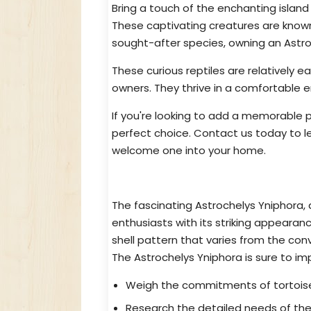
Bring a touch of the enchanting islan
These captivating creatures are known 
sought-after species, owning an Astroch
These curious reptiles are relatively e
owners. They thrive in a comfortable 
If you're looking to add a memorable p
perfect choice. Contact us today to
welcome one into your home.
Obtain Astrochelys Yniphora: Th
The fascinating Astrochelys Yniphora,
enthusiasts with its striking appear
shell pattern that varies from the con
The Astrochelys Yniphora is sure to imp
Weigh the commitments of tortoise
Research the detailed needs of the 