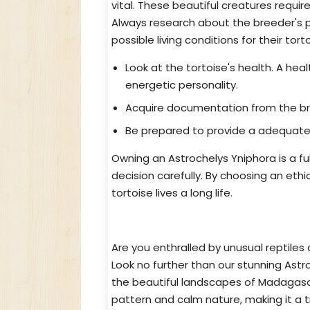
vital. These beautiful creatures requi
Always research about the breeder's p
possible living conditions for their tort
Look at the tortoise's health. A hea
energetic personality.
Acquire documentation from the bree
Be prepared to provide a adequate 
Owning an Astrochelys Yniphora is a ful
decision carefully. By choosing an eth
tortoise lives a long life.
Dreaming of Owning a Unique Tor
Are you enthralled by unusual reptiles 
Look no further than our stunning Astr
the beautiful landscapes of Madagascar
pattern and calm nature, making it a t