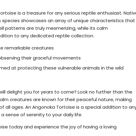
 Yniphora Tortoise
toise is a treasure for any serious reptile enthusiast. Nativ
s species showcases an array of unique characteristics that
ell patterns are truly mesmerizing, while its calm
ition to any dedicated reptile collection.
se remarkable creatures
observing their graceful movements
med at protecting these vulnerable animals in the wild
: Buy an Angonoka Tortoise
will delight you for years to come? Look no further than the
lm creatures are known for their peaceful nature, making
 all ages. An Angonoka Tortoise is a special addition to an
 sense of serenity to your daily life.
ise today and experience the joy of having a loving