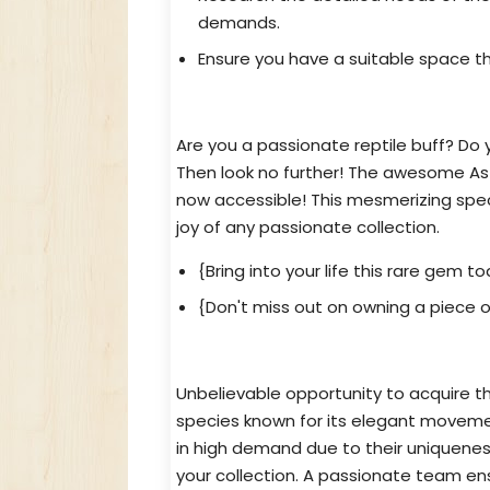
demands.
Ensure you have a suitable space t
Reptile Aficionado? Get Your As
Are you a passionate reptile buff? Do 
Then look no further! The awesome Ast
now accessible! This mesmerizing specie
joy of any passionate collection.
{Bring into your life this rare gem to
{Don't miss out on owning a piece o
Exceptional and Threatened Astr
Unbelievable opportunity to acquire th
species known for its elegant movement
in high demand due to their uniquenes
your collection. A passionate team en