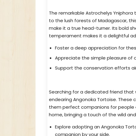
Bring Home This Gem Astrochelys
The remarkable Astrochelys Yniphora tor
to the lush forests of Madagascar, thi
make it a true head-turner. Its bold sh
temperament makes it a delightful add
Foster a deep appreciation for the
Appreciate the simple pleasure of 
Support the conservation efforts ai
Discover Your Perfect Companion
Searching for a dedicated friend that 
endearing Angonoka Tortoise. These ca
them perfect companions for people of
home, bringing a touch of the wild and a
Explore adopting an Angonoka Torto
companion by your side.