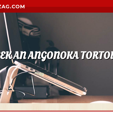
ZAG.COM
EEK AN ANGONOKA TORTOI