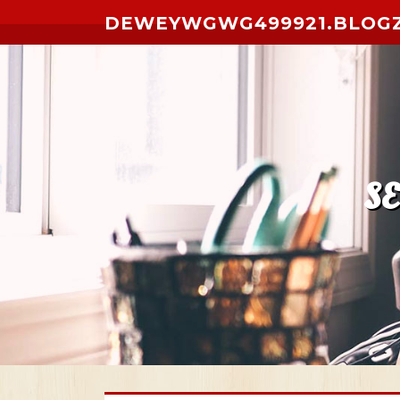
Skip to content
DEWEYWGWG499921.BLOG
S