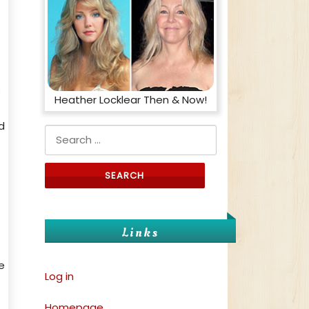
?
Heather Locklear Then & Now!
d
Search for:
Links
e
Log in
Homepage