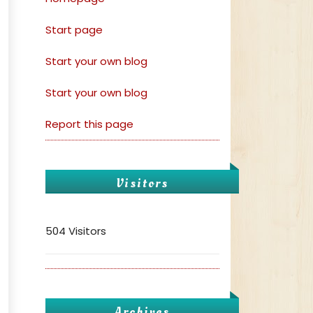
Start page
Start your own blog
Start your own blog
Report this page
Visitors
504 Visitors
Archives