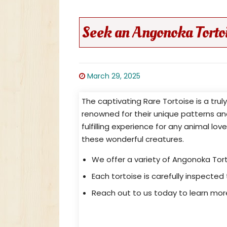
Seek an Angonoka Torto
March 29, 2025
The captivating Rare Tortoise is a tru
renowned for their unique patterns a
fulfilling experience for any animal lov
these wonderful creatures.
We offer a variety of Angonoka Tort
Each tortoise is carefully inspected 
Reach out to us today to learn mo
Astrochelys Yniphora For Sale: 