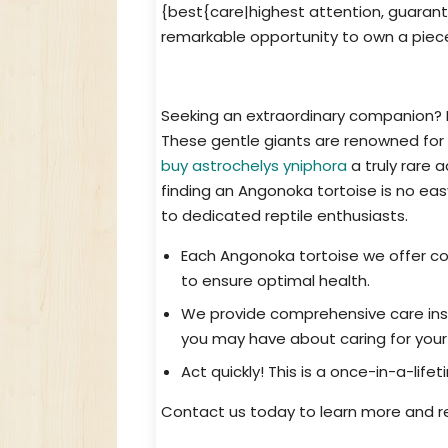
{best{care|highest attention, guarante
remarkable opportunity to own a piece
Acquire a Unique Pet: Angonoka To
Seeking an extraordinary companion? L
These gentle giants are renowned for 
buy astrochelys yniphora
a truly rare 
finding an Angonoka tortoise is no eas
to dedicated reptile enthusiasts.
Each Angonoka tortoise we offer c
to ensure optimal health.
We provide comprehensive care inst
you may have about caring for your
Act quickly! This is a once-in-a-life
Contact us today to learn more and r