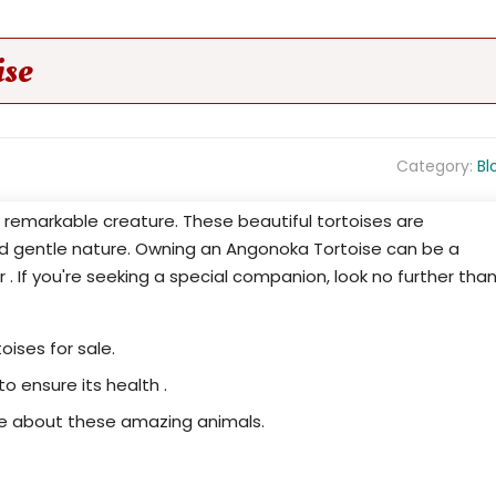
ise
Category:
Bl
ly remarkable creature. These beautiful tortoises are
nd gentle nature. Owning an Angonoka Tortoise can be a
er . If you're seeking a special companion, look no further tha
oises for sale.
to ensure its health .
re about these amazing animals.
Your Chance to Own a Piece of Madagascar