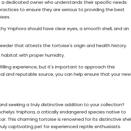
re a dedicated owner who understands their specific needs.
ractices to ensure they are serious to providing the best
oises.
lthy Yniphora should have clear eyes, a smooth shell, and an
der that attests the tortoise's origin and health history.
habitat with proper humidity.
filling experience, but it's important to approach this
ical and reputable source, you can help ensure that your new
toise? Consider Our Astrochelys Yniphora
and seeking a truly distinctive addition to your collection?
ochelys Yniphora, a critically endangered species native to
. This charming tortoise is renowned for its distinctive shel
ruly captivating pet for experienced reptile enthusiasts.