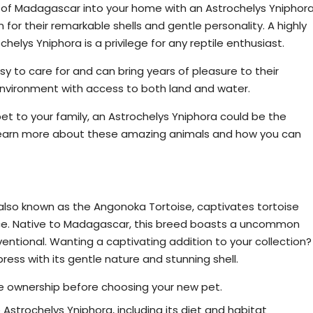
d of Madagascar into your home with an Astrochelys Yniphora
for their remarkable shells and gentle personality. A highly
elys Yniphora is a privilege for any reptile enthusiast.
asy to care for and can bring years of pleasure to their
environment with access to both land and water.
et to your family, an Astrochelys Yniphora could be the
 learn more about these amazing animals and how you can
e Stunning Angonoka Tortoise
 also known as the Angonoka Tortoise, captivates tortoise
ance. Native to Madagascar, this breed boasts a uncommon
ventional. Wanting a captivating addition to your collection?
ress with its gentle nature and stunning shell.
 ownership before choosing your new pet.
Astrochelys Yniphora, including its diet and habitat