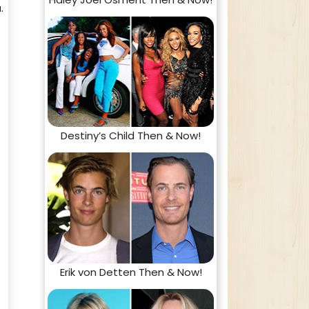
.
Destiny’s Child Then & Now!
Erik von Detten Then & Now!