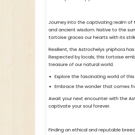
An Enchanting Tortoise Awaits Y
Journey into the captivating realm of
and ancient wisdom. Native to the sun
tortoise graces our hearts with its st
Resilient, the Astrochelys yniphora has
Respected by locals, this tortoise em
treasure of our natural world.
Explore the fascinating world of thi
Embrace the wonder that comes from
Await your next encounter with the Astr
captivate your soul forever.
Ethical & Reputable Astrochelys 
Finding an ethical and reputable breed