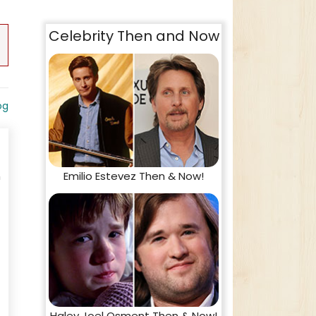
Celebrity Then and Now
og
Emilio Estevez Then & Now!
n
Haley Joel Osment Then & Now!