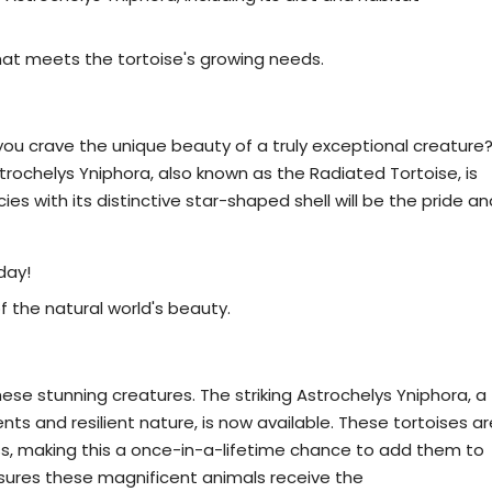
hat meets the tortoise's growing needs.
trochelys Yniphora Today!
you crave the unique beauty of a truly exceptional creature
rochelys Yniphora, also known as the Radiated Tortoise, is
s with its distinctive star-shaped shell will be the pride an
day!
f the natural world's beauty.
ochelys Yniphora Tortoises Available Now
ese stunning creatures. The striking Astrochelys Yniphora, a
s and resilient nature, is now available. These tortoises ar
s, making this a once-in-a-lifetime chance to add them to
sures these magnificent animals receive the