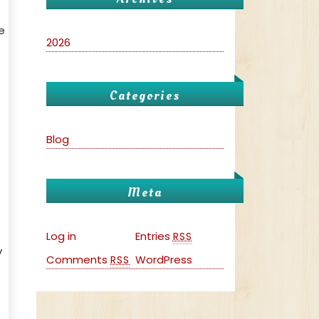
e
2026
Categories
Blog
Meta
Log in
Entries
RSS
y
Comments
WordPress
RSS