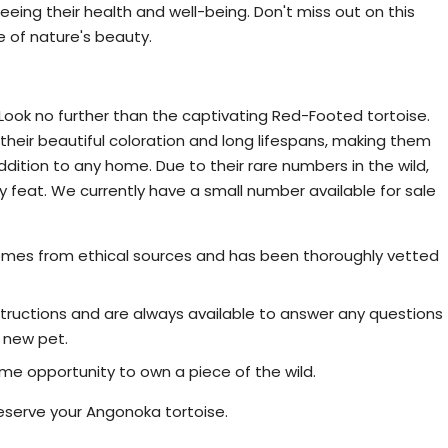
eing their health and well-being. Don't miss out on this
 of nature's beauty.
rtoise for Sale - Limited Availability
ook no further than the captivating Red-Footed tortoise.
their beautiful coloration and long lifespans, making them
addition to any home. Due to their rare numbers in the wild,
y feat. We currently have a small number available for sale
omes from ethical sources and has been thoroughly vetted
ructions and are always available to answer any questions
 new pet.
time opportunity to own a piece of the wild.
eserve your Angonoka tortoise.